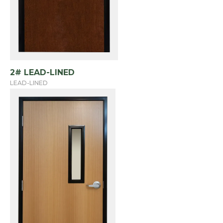
2# LEAD-LINED
LEAD-LINED