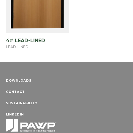
4# LEAD-LINED
LEAD-LINED
DOWNLOADS
CONTACT
SUSTAINABILITY
LINKEDIN