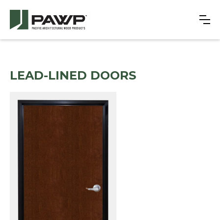
LEAD-LINED DOORS