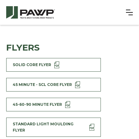
FLYERS
SOLID CORE FLYER
45 MINUTE - SCL CORE FLYER
45-60-90 MINUTE FLYER
STANDARD LIGHT MOULDING
FLYER