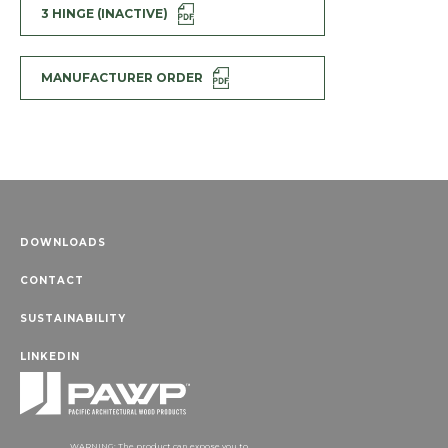
3 HINGE (INACTIVE)
MANUFACTURER ORDER
DOWNLOADS
CONTACT
SUSTAINABILITY
LINKEDIN
WARNING: The product can expose you to