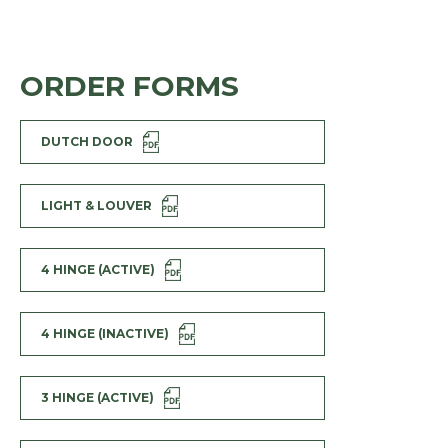
ORDER FORMS
DUTCH DOOR
LIGHT & LOUVER
4 HINGE (ACTIVE)
4 HINGE (INACTIVE)
3 HINGE (ACTIVE)