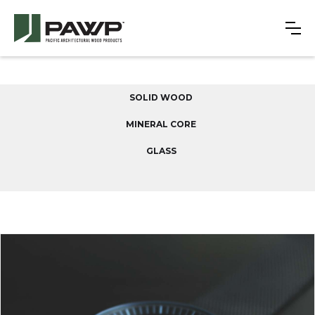
SOLID WOOD
MINERAL CORE
GLASS