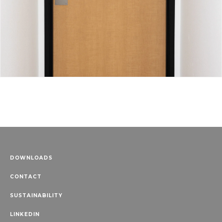
DOWNLOADS
CONTACT
SUSTAINABILITY
LINKEDIN