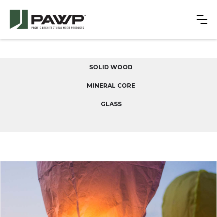
SOLID WOOD
MINERAL CORE
GLASS