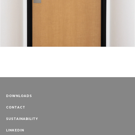
DOWNLOADS
CONTACT
SUSTAINABILITY
LINKEDIN