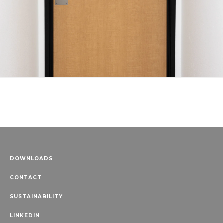
DOWNLOADS
CONTACT
SUSTAINABILITY
LINKEDIN