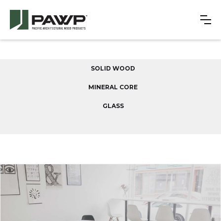
SOLID WOOD
MINERAL CORE
GLASS