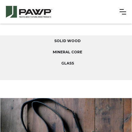
SOLID WOOD
MINERAL CORE
GLASS