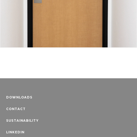
DOWNLOADS
CONTACT
SUSTAINABILITY
LINKEDIN